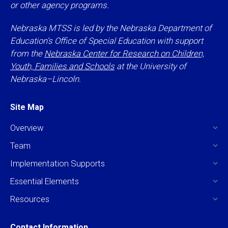
or other agency programs.
Nebraska MTSS is led by the Nebraska Department of
Education’s Office of Special Education with support
from the
Nebraska Center for Research on Children,
Youth, Families and Schools
at the University of
Nebraska–Lincoln.
Site Map
Overview
Team
Implementation Supports
Essential Elements
Resources
Contact Information