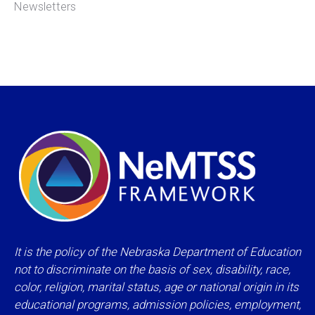
Newsletters
It is the policy of the Nebraska Department of Education
not to discriminate on the basis of sex, disability, race,
color, religion, marital status, age or national origin in its
educational programs, admission policies, employment,