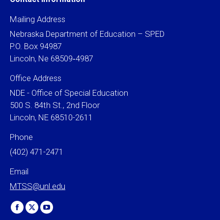
Mailing Address
Nebraska Department of Education – SPED
P.O. Box 94987
Lincoln, Ne 68509‐4987
Office Address
NDE - Office of Special Education
500 S. 84th St., 2nd Floor
Lincoln, NE 68510-2611
Phone
(402) 471-2471
Email
MTSS@unl.edu
Find us on:
Facebook
X
YouTube