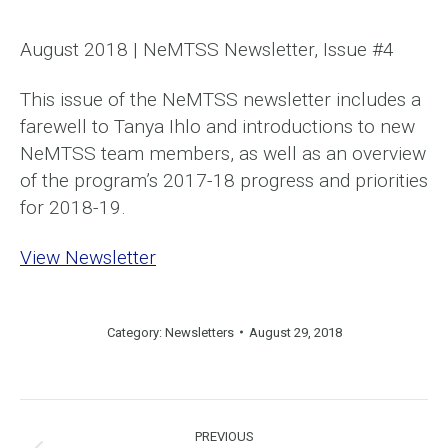
August 2018 | NeMTSS Newsletter, Issue #4
This issue of the NeMTSS newsletter includes a
farewell to Tanya Ihlo and introductions to new
NeMTSS team members, as well as an overview
of the program’s 2017-18 progress and priorities
for 2018-19.
View Newsletter
Category:
Newsletters
August 29, 2018
Post
PREVIOUS