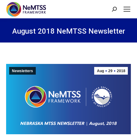
Search:
August 2018 NeMTSS Newsletter
You are here:
Newsletters
Aug
29
2018