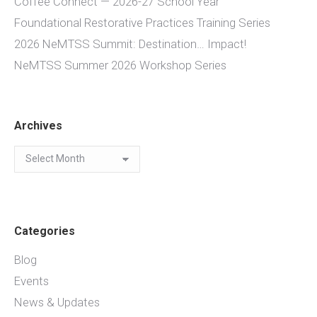
Coffee Connect — 2026-27 School Year
Foundational Restorative Practices Training Series
2026 NeMTSS Summit: Destination… Impact!
NeMTSS Summer 2026 Workshop Series
Archives
Archives
Categories
Blog
Events
News & Updates