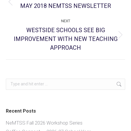
navigation
MAY 2018 NEMTSS NEWSLETTER
Previous
post:
NEXT
WESTSIDE SCHOOLS SEE BIG
IMPROVEMENT WITH NEW TEACHING
Next
post:
APPROACH
Search:
Recent Posts
NeMTSS Fall 2026 Workshop Series