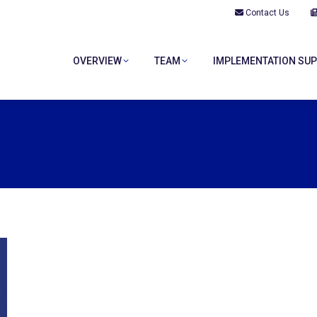
Contact Us
OVERVIEW
TEAM
IMPLEMENTATION SU
OVERVIEW
TEAM
IMPLEMENTATION SU