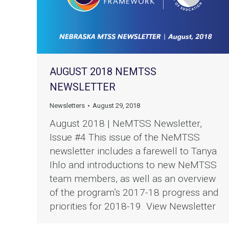
AUGUST 2018 NEMTSS
NEWSLETTER
Newsletters
August 29, 2018
August 2018 | NeMTSS Newsletter,
Issue #4 This issue of the NeMTSS
newsletter includes a farewell to Tanya
Ihlo and introductions to new NeMTSS
team members, as well as an overview
of the program’s 2017-18 progress and
priorities for 2018-19. View Newsletter