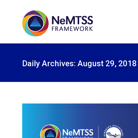
Daily Archives:
August 29, 2018