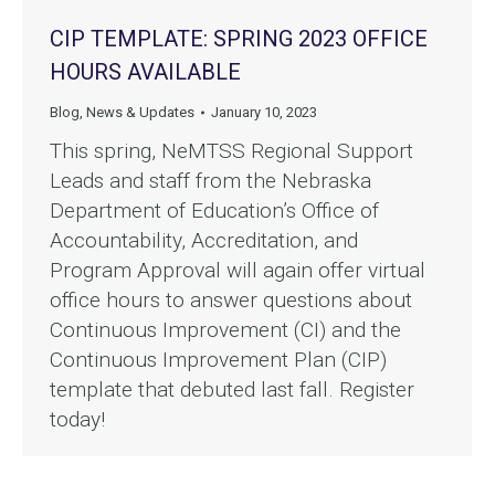
CIP TEMPLATE: SPRING 2023 OFFICE
HOURS AVAILABLE
Blog
,
News & Updates
January 10, 2023
This spring, NeMTSS Regional Support
Leads and staff from the Nebraska
Department of Education’s Office of
Accountability, Accreditation, and
Program Approval will again offer virtual
office hours to answer questions about
Continuous Improvement (CI) and the
Continuous Improvement Plan (CIP)
template that debuted last fall. Register
today!