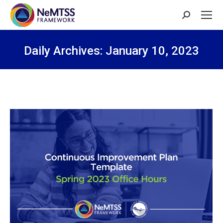
Search:
Daily Archives:
January 10, 2023
You are here: