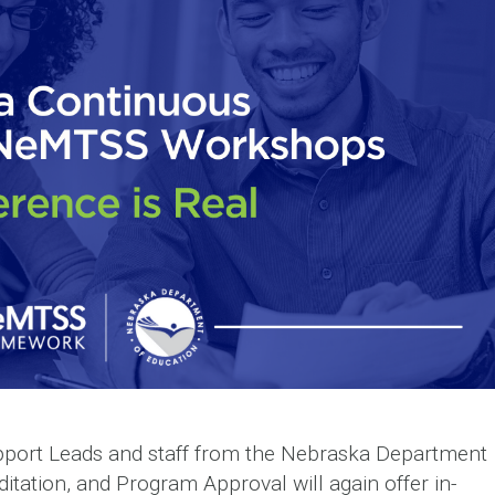
port Leads and staff from the Nebraska Department
ditation, and Program Approval will again offer in-