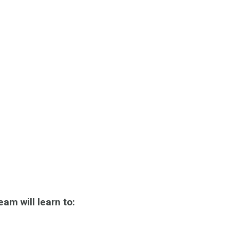
eam will learn to: