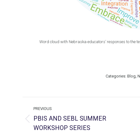
Word cloud with Nebraska educators’ responses to the t
Categories:
Blog
,
N
Post
PREVIOUS
navigation
PBIS AND SEBL SUMMER
Previous
WORKSHOP SERIES
post: