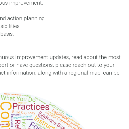
uous improvement.
nd action planning.
bilities.
basis.
nuous Improvement updates, read about the most
port or have questions, please reach out to your
t information, along with a regional map, can be