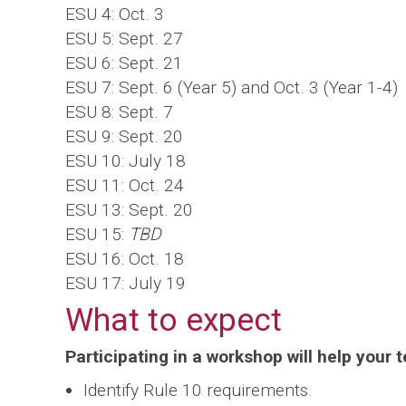
ESU 4: Oct. 3
ESU 5: Sept. 27
ESU 6: Sept. 21
ESU 7: Sept. 6 (Year 5) and Oct. 3 (Year 1-4)
ESU 8: Sept. 7
ESU 9: Sept. 20
ESU 10: July 18
ESU 11: Oct. 24
ESU 13: Sept. 20
ESU 15:
TBD
ESU 16: Oct. 18
ESU 17: July 19
What to expect
Participating in a workshop will help your t
Identify Rule 10 requirements.