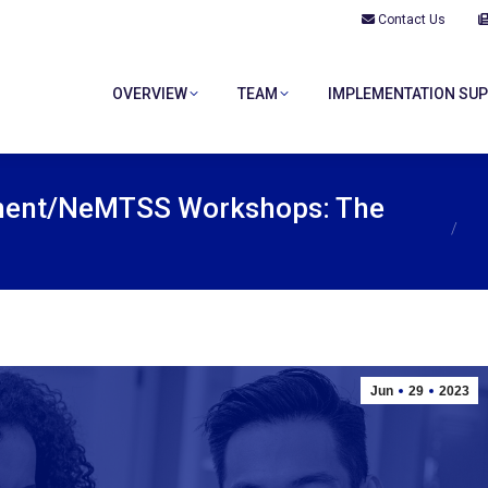
Contact Us
OVERVIEW
TEAM
IMPLEMENTATION SU
OVERVIEW
TEAM
IMPLEMENTATION SU
You ar
ment/NeMTSS Workshops: The
Jun
29
2023