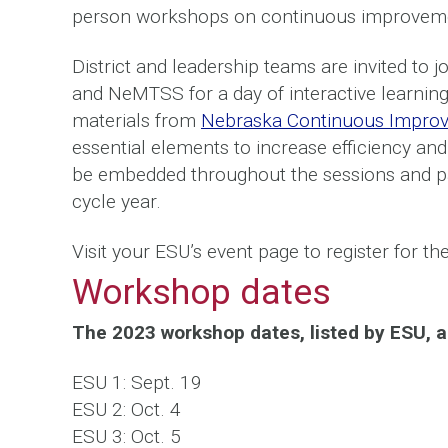
person workshops on continuous improveme
District and leadership teams are invited to 
and NeMTSS for a day of interactive learning
materials from
Nebraska Continuous Impro
essential elements to increase efficiency and
be embedded throughout the sessions and par
cycle year.
Visit your ESU’s event page to register for th
Workshop dates
The 2023 workshop dates, listed by ESU, ar
ESU 1: Sept. 19
ESU 2: Oct. 4
ESU 3: Oct. 5