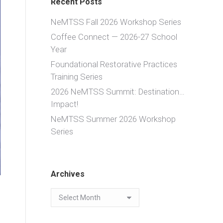
Recent Posts
NeMTSS Fall 2026 Workshop Series
Coffee Connect — 2026-27 School
Year
Foundational Restorative Practices
Training Series
2026 NeMTSS Summit: Destination…
Impact!
NeMTSS Summer 2026 Workshop
Series
Archives
Archives