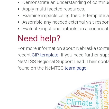
Demonstrate an understanding of contin
Apply multi-faceted resources.
Examine impacts using the CIP template a
Assemble any needed external visit responsi
Evaluate input and outputs on a continual 
Need help?
For more information about Nebraska Conti
recent
CIP template
. If you need further sup
NeMTSS Regional Support Lead. Their contac
found on the NeMTSS
team page
.