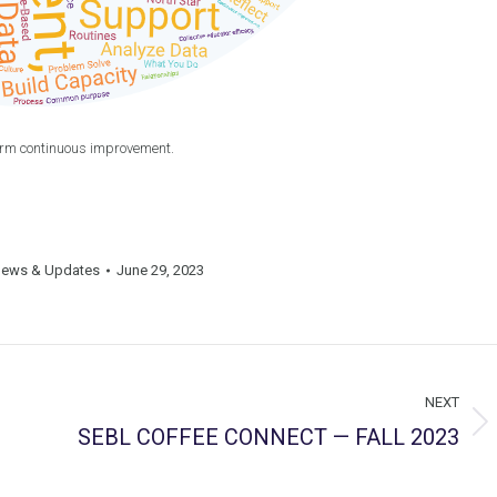
erm continuous improvement.
ews & Updates
June 29, 2023
NEXT
SEBL COFFEE CONNECT — FALL 2023
Next
post: