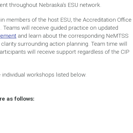
nt throughout Nebraska’s ESU network.
join members of the host ESU, the Accreditation Office
. Teams will receive guided practice on updated
vement
and learn about the corresponding NeMTSS
 clarity surrounding action planning. Team time will
ticipants will receive support regardless of the CIP
e individual workshops listed below.
e as follows: