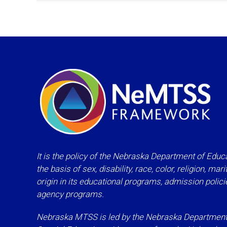
It is the policy of the Nebraska Department of Educa
the basis of sex, disability, race, color, religion, mar
origin in its educational programs, admission polic
agency programs.
Nebraska MTSS is led by the Nebraska Department o