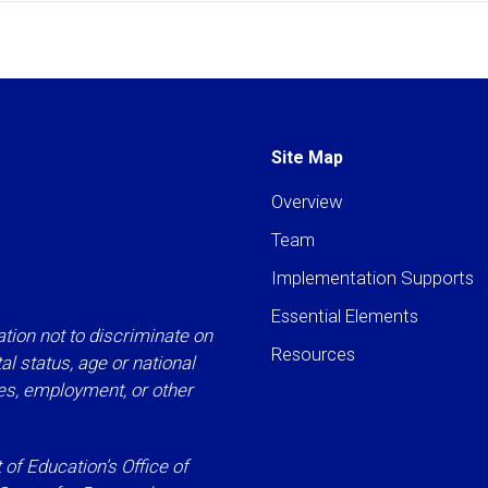
Site Map
Overview
Team
Implementation Supports
Essential Elements
tion not to discriminate on
Resources
ital status, age or national
ies, employment, or other
f Education’s Office of