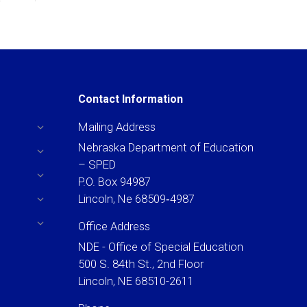
Contact Information
Mailing Address
Nebraska Department of Education
– SPED
P.O. Box 94987
Lincoln, Ne 68509‐4987
Office Address
NDE - Office of Special Education
500 S. 84th St., 2nd Floor
Lincoln, NE 68510-2611