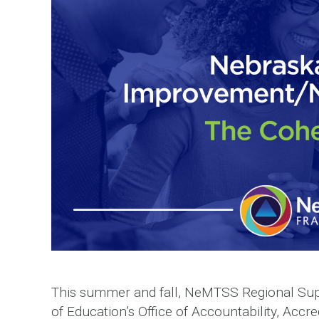
This summer and fall, NeMTSS Regional Sup
of Education’s Office of Accountability, Accre