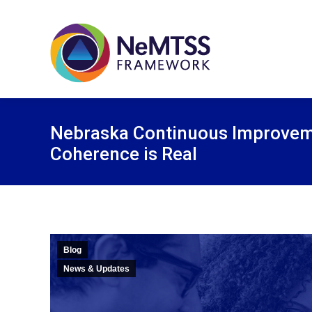
Nebraska Continuous Improve
Coherence is Real
Blog
News & Updates