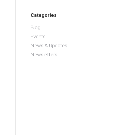
Categories
Blog
Events
News & Updates
Newsletters