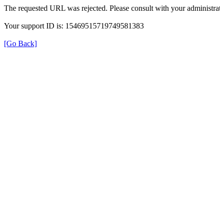
The requested URL was rejected. Please consult with your administrat
Your support ID is: 15469515719749581383
[Go Back]