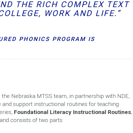
END THE RICH COMPLEX TEXT
COLLEGE, WORK AND LIFE.”
URED PHONICS PROGRAM IS
e, the Nebraska MTSS team, in partnership with NDE,
 and support instructional routines for teaching
eries,
Foundational Literacy Instructional Routines
,
and consists of two parts: