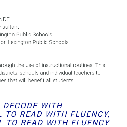
, NDE
sultant
xington Public Schools
or, Lexington Public Schools
hrough the use of instructional routines. This
stricts, schools and individual teachers to
s that will benefit all students.
O DECODE WITH
L TO READ WITH FLUENCY,
L TO READ WITH FLUENCY