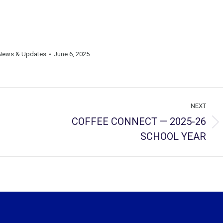
News & Updates
June 6, 2025
NEXT
COFFEE CONNECT — 2025-26
Next
SCHOOL YEAR
post: