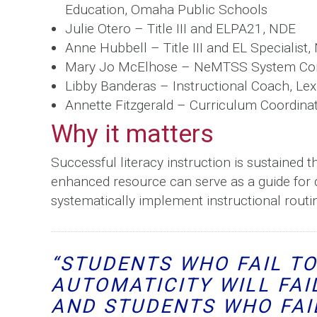
Education, Omaha Public Schools
Julie Otero – Title III and ELPA21, NDE
Anne Hubbell – Title III and EL Specialist
Mary Jo McElhose – NeMTSS System Con
Libby Banderas – Instructional Coach, Le
Annette Fitzgerald – Curriculum Coordinat
Why it matters
Successful literacy instruction is sustained t
enhanced resource can serve as a guide for di
systematically implement instructional routine
“STUDENTS WHO FAIL T
AUTOMATICITY WILL FAI
AND STUDENTS WHO FAI