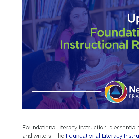
Foundational literacy instruction is essentia
and writers. The
Foundational Literacy Instr