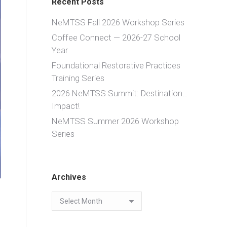
Recent Posts
NeMTSS Fall 2026 Workshop Series
Coffee Connect — 2026-27 School
Year
Foundational Restorative Practices
Training Series
2026 NeMTSS Summit: Destination…
Impact!
NeMTSS Summer 2026 Workshop
Series
Archives
Archives