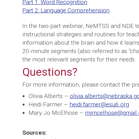
Part 1: Word Recognition
Part 2: Language Comprehension
In the two-part webinar, NeMTSS and NDE 
instructional strategies and routines for tea
information about the brain and how it learns
20-minute segments (also referred to as “cha
the most relevant segments for their needs.
Questions?
For more information, please contact the pr
Olivia Alberts –
olivia.alberts@nebraska.g
Heidi Farmer –
heidi.farmer@esu6.org
Mary Jo McElhose –
mjmcelhose@gmail
Sources: