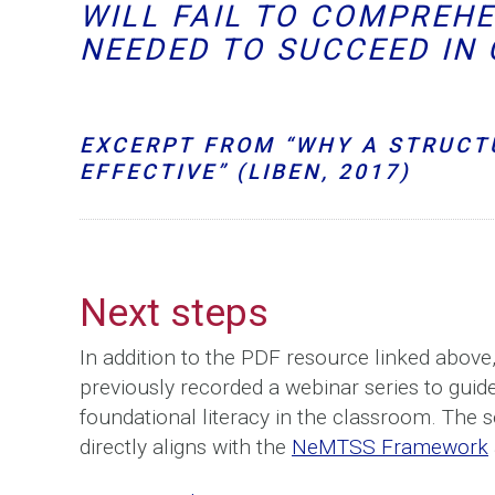
WILL FAIL TO COMPREH
NEEDED TO SUCCEED IN 
EXCERPT FROM “WHY A STRUCT
EFFECTIVE” (LIBEN, 2017)
Next steps
In addition to the PDF resource linked abov
previously recorded a webinar series to guide
foundational literacy in the classroom. The s
directly aligns with the
NeMTSS Framework