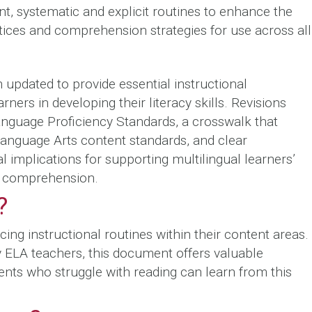
t, systematic and explicit routines to enhance the
ctices and comprehension strategies for use across all
 updated to provide essential instructional
rners in developing their literacy skills. Revisions
Language Proficiency Standards, a crosswalk that
 Language Arts content standards, and clear
l implications for supporting multilingual learners’
ge comprehension.
?
ing instructional routines within their content areas.
ry ELA teachers, this document offers valuable
ents who struggle with reading can learn from this