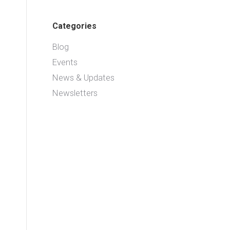
Categories
Blog
Events
News & Updates
Newsletters