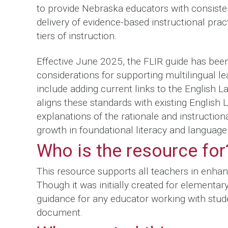
to provide Nebraska educators with consisten
delivery of evidence-based instructional pra
tiers of instruction.
Effective June 2025, the FLIR guide has been
considerations for supporting multilingual lea
include adding current links to the English 
aligns these standards with existing English
explanations of the rationale and instructiona
growth in foundational literacy and langua
Who is the resource for
This resource supports all teachers in enhanc
Though it was initially created for elementa
guidance for any educator working with stud
document.