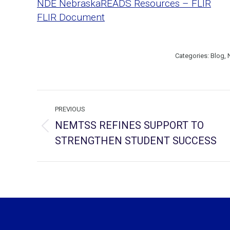
NDE NebraskaREADS Resources – FLIR
FLIR Document
Categories:
Blog
,
Post
PREVIOUS
navigation
NEMTSS REFINES SUPPORT TO
Previous
STRENGTHEN STUDENT SUCCESS
post: