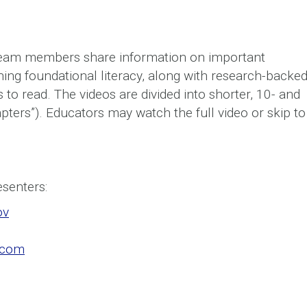
team members share information on important
ching foundational literacy, along with research-backe
 to read. The videos are divided into shorter, 10- and
pters”). Educators may watch the full video or skip to
esenters:
ov
.com