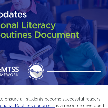
l to ensure all students become successful readers
uctional Routines document
is a resource developed