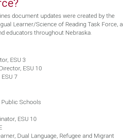
rce?
tines document updates were created by the
gual Learner/Science of Reading Task Force, a
d educators throughout Nebraska.
tor, ESU 3
 Director, ESU 10
, ESU 7
 Public Schools
inator, ESU 10
E
earner, Dual Language, Refugee and Migrant