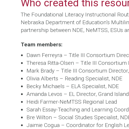
Who created this resou
The Foundational Literacy Instructional Rou
Nebraska Department of Education’s Multilin
partnership between NDE, NeMTSS, ESUs an
Team members:
Dawn Ferreyra – Title III Consortium Direc
Theresa Ritta-Olsen – Title III Consortium
Mark Brady – Title III Consortium Director
Olivia Alberts – Reading Specialist, NDE
Becky Michaels – ELA Specialist, NDE
Amanda Levos – EL Director, Grand Island
Heidi Farmer-NeMTSS Regional Lead
Sarah Essay-Teaching and Learning Coord
Bre Wilton – Social Studies Specialist, ND
Jaimie Cogua – Coordinator for English L