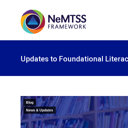
Updates to Foundational Litera
Blog
News & Updates