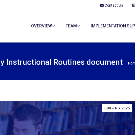
Contact Us
OVERVIEW
TEAM
IMPLEMENTATION SU
OVERVIEW
TEAM
IMPLEMENTATION SU
cy Instructional Routines document
You
Ho
Jun
6
2025