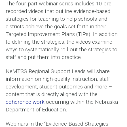
The four-part webinar series includes 10 pre-
recorded videos that outline evidence-based
strategies for teaching to help schools and
districts achieve the goals set forth in their
Targeted Improvement Plans (TIPs). In addition
to defining the strategies, the videos examine
ways to systematically roll out the strategies to
staff and put them into practice.
NeMTSS Regional Support Leads will share
information on high-quality instruction, staff
development, student outcomes and more –
content that is directly aligned with the
coherence work
occurring within the Nebraska
Department of Education.
Webinars in the “Evidence-Based Strategies