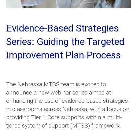
Evidence-Based Strategies
Series: Guiding the Targeted
Improvement Plan Process
The Nebraska MTSS team is excited to
announce a new webinar series aimed at
enhancing the use of evidence-based strategies
in classrooms across Nebraska, with a focus on
providing Tier 1 Core supports within a multi-
tiered system of support (MTSS) framework.