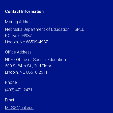
Contact Information
Mailing Address
Nebraska Department of Education – SPED
P.O. Box 94987
Lincoln, Ne 68509‐4987
Office Address
NDE - Office of Special Education
500 S. 84th St., 2nd Floor
Lincoln, NE 68510-2611
Phone
(402) 471-2471
Email
MTSS@unl.edu