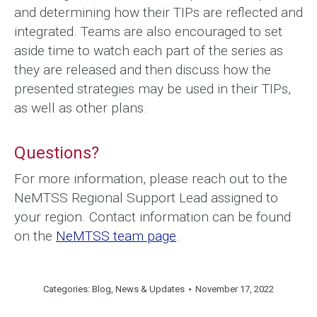
and determining how their TIPs are reflected and
integrated. Teams are also encouraged to set
aside time to watch each part of the series as
they are released and then discuss how the
presented strategies may be used in their TIPs,
as well as other plans.
Questions?
For more information, please reach out to the
NeMTSS Regional Support Lead assigned to
your region. Contact information can be found
on the
NeMTSS team page
.
Categories:
Blog
,
News & Updates
November 17, 2022