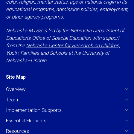
color, religion, marital status, age or national origin in its
educational programs, admission policies, employment,
or other agency programs.
Nebraska MTSS is led by the Nebraska Department of
Education’s Office of Special Education with support
from the
Nebraska Center for Research on Children,
Youth, Families and Schools
at the University of
Nebraska–Lincoln.
Site Map
Overview
Team
Implementation Supports
Essential Elements
Resources