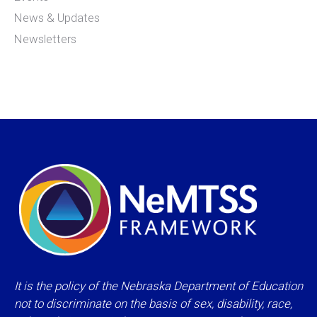
News & Updates
Newsletters
It is the policy of the Nebraska Department of Education
not to discriminate on the basis of sex, disability, race,