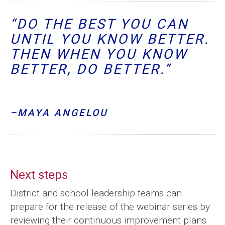
“DO THE BEST YOU CAN
UNTIL YOU KNOW BETTER.
THEN WHEN YOU KNOW
BETTER, DO BETTER.”
–MAYA ANGELOU
Next steps
District and school leadership teams can
prepare for the release of the webinar series by
reviewing their continuous improvement plans