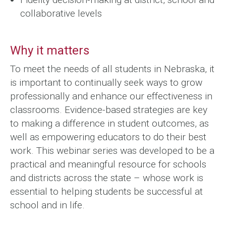
collaborative levels
Why it matters
To meet the needs of all students in Nebraska, it
is important to continually seek ways to grow
professionally and enhance our effectiveness in
classrooms. Evidence-based strategies are key
to making a difference in student outcomes, as
well as empowering educators to do their best
work. This webinar series was developed to be a
practical and meaningful resource for schools
and districts across the state – whose work is
essential to helping students be successful at
school and in life.