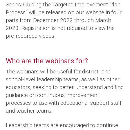
Series: Guiding the Targeted Improvement Plan
Process” will be released on our website in four
parts from December 2022 through March
2023. Registration is not required to view the
pre-recorded videos.
Who are the webinars for?
The webinars will be useful for district- and
school-level leadership teams, as well as other
educators, seeking to better understand and find
guidance on continuous improvement
processes to use with educational support staff
and teacher teams.
Leadership teams are encouraged to continue