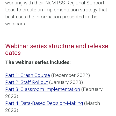
working with their NeMTSS Regional Support
Lead to create an implementation strategy that
best uses the information presented in the
webinars.
Webinar series structure and release
dates
The webinar series includes:
Part 1: Crash Course
(December 2022)
Part 2: Staff Rollout
(January 2023)
Part 3: Classroom Implementation
(February
2023)
Part 4: Data-Based Decision-Making
(March
2023)