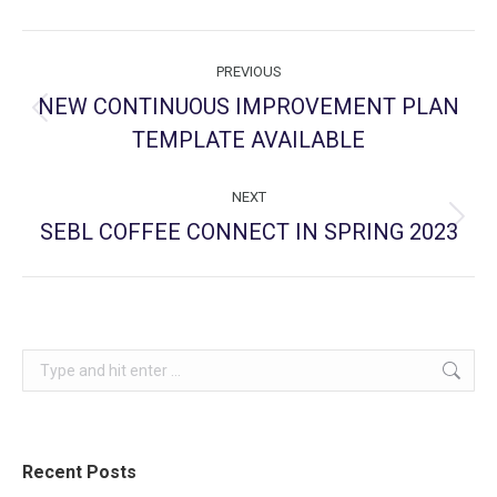
Post
PREVIOUS
navigation
NEW CONTINUOUS IMPROVEMENT PLAN
Previous
TEMPLATE AVAILABLE
post:
NEXT
SEBL COFFEE CONNECT IN SPRING 2023
Next
post:
Search:
Recent Posts