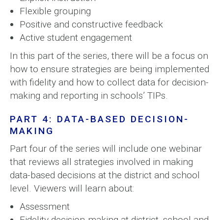
Flexible grouping
Positive and constructive feedback
Active student engagement
In this part of the series, there will be a focus on
how to ensure strategies are being implemented
with fidelity and how to collect data for decision-
making and reporting in schools’ TIPs.
PART 4: DATA-BASED DECISION-
MAKING
Part four of the series will include one webinar
that reviews all strategies involved in making
data-based decisions at the district and school
level. Viewers will learn about:
Assessment
Fidelity decision-making at district, school and