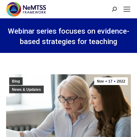
Search:
Webinar series focuses on evidence-
based strategies for teaching
You are here:
Blog
Nov
17
2022
News & Updates