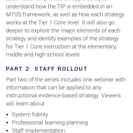
understand how the TIP is embedded in an
MTSS framework, as well as how each strategy
works at the Tier 1 Core level. It will also go
deeper to explore the major elements of each
strategy and identify examples of the strategy
for Tier 1 Core instruction at the elementary,
middle and high school levels.
PART 2: STAFF ROLLOUT
Part two of the series includes one webinar with
information that can be applied to any
instructional evidence-based strategy. Viewers
will learn about:
System fidelity
Professional learning planning
Staff implementation