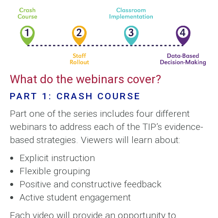
What do the webinars cover?
PART 1: CRASH COURSE
Part one of the series includes four different
webinars to address each of the TIP’s evidence-
based strategies. Viewers will learn about:
Explicit instruction
Flexible grouping
Positive and constructive feedback
Active student engagement
Each video will provide an opportunity to