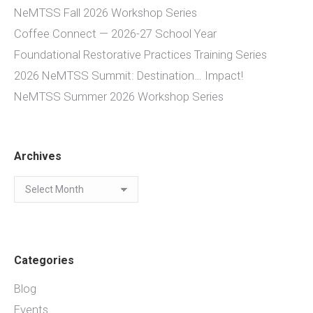
NeMTSS Fall 2026 Workshop Series
Coffee Connect — 2026-27 School Year
Foundational Restorative Practices Training Series
2026 NeMTSS Summit: Destination… Impact!
NeMTSS Summer 2026 Workshop Series
Archives
Archives
Categories
Blog
Events