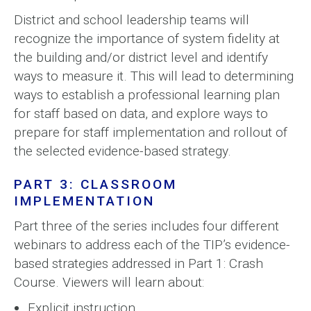
District and school leadership teams will
recognize the importance of system fidelity at
the building and/or district level and identify
ways to measure it. This will lead to determining
ways to establish a professional learning plan
for staff based on data, and explore ways to
prepare for staff implementation and rollout of
the selected evidence-based strategy.
PART 3: CLASSROOM
IMPLEMENTATION
Part three of the series includes four different
webinars to address each of the TIP’s evidence-
based strategies addressed in Part 1: Crash
Course. Viewers will learn about:
Explicit instruction