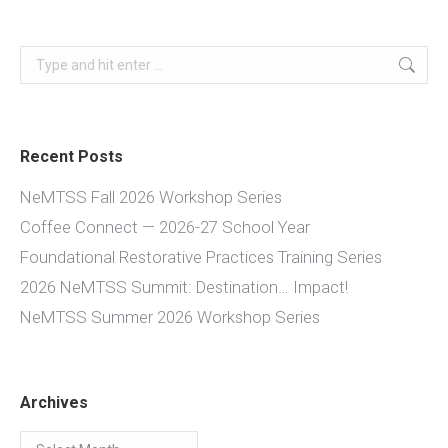
Search:
Recent Posts
NeMTSS Fall 2026 Workshop Series
Coffee Connect — 2026-27 School Year
Foundational Restorative Practices Training Series
2026 NeMTSS Summit: Destination… Impact!
NeMTSS Summer 2026 Workshop Series
Archives
Archives