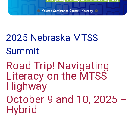
2025 Nebraska MTSS
Summit
Road Trip! Navigating
Literacy on the MTSS
Highway
October 9 and 10, 2025 –
Hybrid