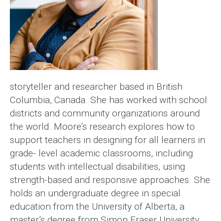
storyteller and researcher based in British
Columbia, Canada. She has worked with school
districts and community organizations around
the world. Moore’s research explores how to
support teachers in designing for all learners in
grade- level academic classrooms, including
students with intellectual disabilities, using
strength-based and responsive approaches. She
holds an undergraduate degree in special
education from the University of Alberta, a
master’s degree from Simon Fraser University