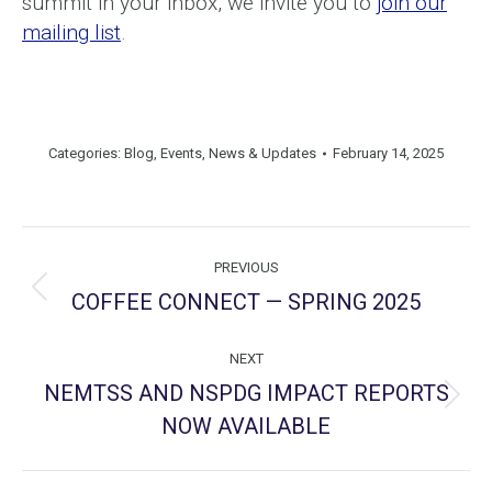
summit in your inbox, we invite you to
join our
mailing list
.
Categories:
Blog
,
Events
,
News & Updates
February 14, 2025
Post
PREVIOUS
navigation
COFFEE CONNECT — SPRING 2025
Previous
post:
NEXT
NEMTSS AND NSPDG IMPACT REPORTS
Next
NOW AVAILABLE
post: