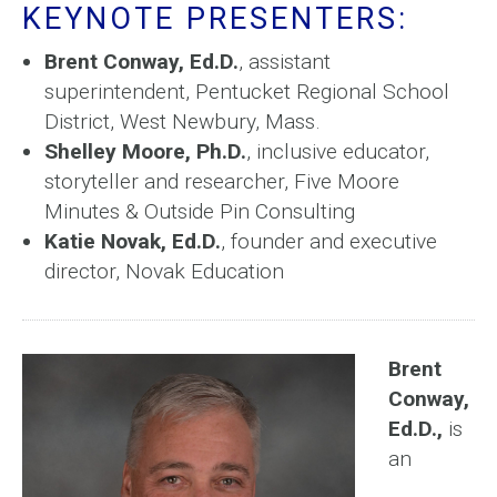
KEYNOTE PRESENTERS:
Brent Conway, Ed.D.
, assistant
superintendent, Pentucket Regional School
District, West Newbury, Mass.
Shelley Moore, Ph.D.
, inclusive educator,
storyteller and researcher, Five Moore
Minutes & Outside Pin Consulting
Katie Novak, Ed.D.
, founder and executive
director, Novak Education
Brent
Conway,
Ed.D.,
is
an