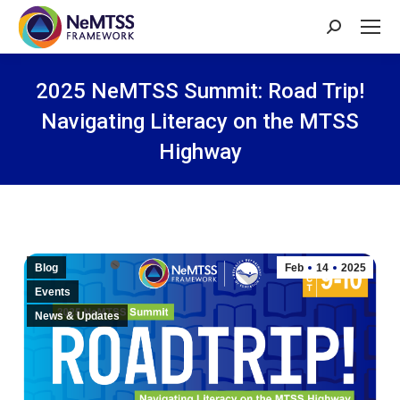
Search:
2025 NeMTSS Summit: Road Trip!
Navigating Literacy on the MTSS
Highway
You are here:
Blog
Feb
14
2025
Events
News & Updates