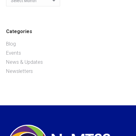
Categories
Blog
Events
News & Updates
Newsletters