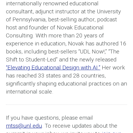
internationally renowned educational
consultant, adjunct instructor at the University
of Pennsylvania, best-selling author, podcast
host and founder of Novak Educational
Consulting. With more than 20 years of
experience in education, Novak has authored 16
books, including best-sellers “UDL Now!,” “The
Shift to Student-Led” and the newly released
“Elevating Educational Design with AI.”
Her work
has reached 33 states and 28 countries,
significantly shaping educational practices on an
international scale.
If you have questions, please email
mtss@unl.edu
. To receive updates about the