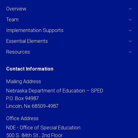
Overview
Team
Implementation Supports
Essential Elements
Resources
Contact Information
Mailing Address
Nebraska Department of Education – SPED
P.O. Box 94987
Lincoln, Ne 68509‐4987
Office Address
NDE - Office of Special Education
500 S. 84th St., 2nd Floor