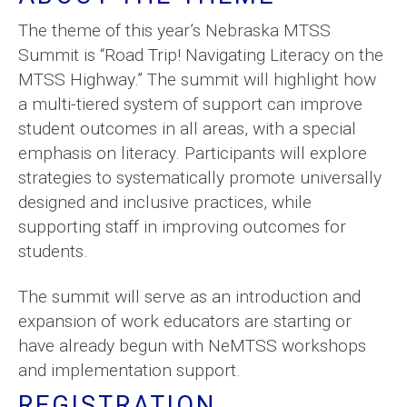
The theme of this year’s Nebraska MTSS
Summit is “Road Trip! Navigating Literacy on the
MTSS Highway.” The summit will highlight how
a multi-tiered system of support can improve
student outcomes in all areas, with a special
emphasis on literacy. Participants will explore
strategies to systematically promote universally
designed and inclusive practices, while
supporting staff in improving outcomes for
students.
The summit will serve as an introduction and
expansion of work educators are starting or
have already begun with NeMTSS workshops
and implementation support.
REGISTRATION