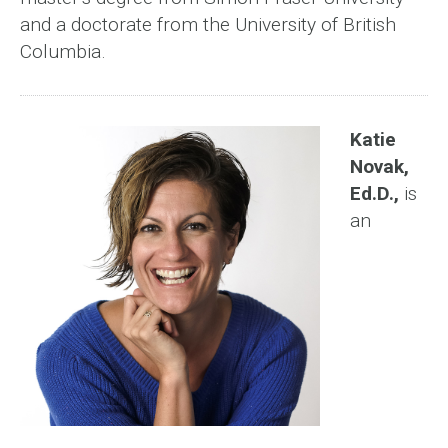
and a doctorate from the University of British
Columbia.
Katie
Novak,
Ed.D.,
is
an