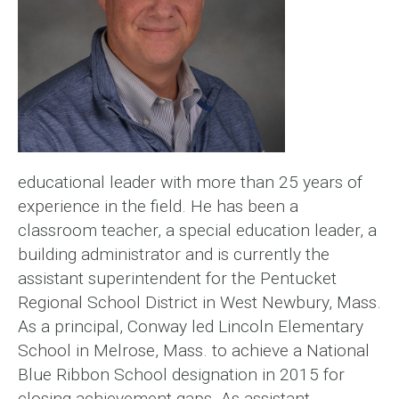
educational leader with more than 25 years of
experience in the field. He has been a
classroom teacher, a special education leader, a
building administrator and is currently the
assistant superintendent for the Pentucket
Regional School District in West Newbury, Mass.
As a principal, Conway led Lincoln Elementary
School in Melrose, Mass. to achieve a National
Blue Ribbon School designation in 2015 for
closing achievement gaps. As assistant