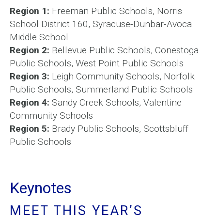
Region 1:
Freeman Public Schools, Norris
School District 160, Syracuse-Dunbar-Avoca
Middle School
Region 2:
Bellevue Public Schools, Conestoga
Public Schools, West Point Public Schools
Region 3:
Leigh Community Schools, Norfolk
Public Schools, Summerland Public Schools
Region 4:
Sandy Creek Schools, Valentine
Community Schools
Region 5:
Brady Public Schools, Scottsbluff
Public Schools
Keynotes
MEET THIS YEAR’S