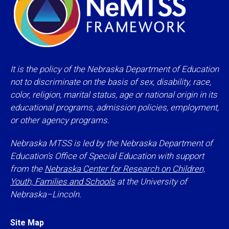
It is the policy of the Nebraska Department of Education
not to discriminate on the basis of sex, disability, race,
color, religion, marital status, age or national origin in its
educational programs, admission policies, employment,
or other agency programs.
Nebraska MTSS is led by the Nebraska Department of
Education’s Office of Special Education with support
from the
Nebraska Center for Research on Children,
Youth, Families and Schools
at the University of
Nebraska–Lincoln.
Site Map