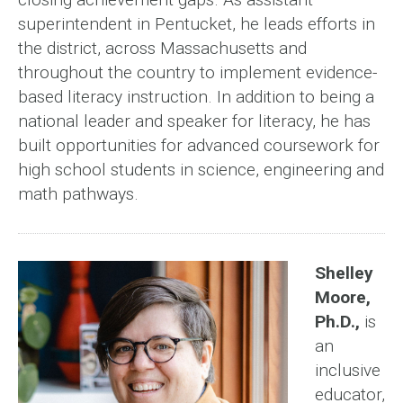
superintendent in Pentucket, he leads efforts in
the district, across Massachusetts and
throughout the country to implement evidence-
based literacy instruction. In addition to being a
national leader and speaker for literacy, he has
built opportunities for advanced coursework for
high school students in science, engineering and
math pathways.
Shelley
Moore,
Ph.D.,
is
an
inclusive
educator,