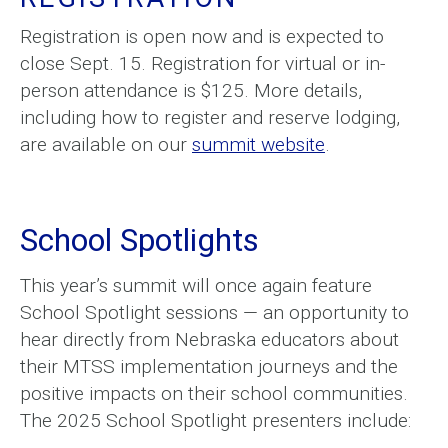
Registration is open now and is expected to
close Sept. 15. Registration for virtual or in-
person attendance is $125. More details,
including how to register and reserve lodging,
are available on our
summit website
.
School Spotlights
This year’s summit will once again feature
School Spotlight sessions — an opportunity to
hear directly from Nebraska educators about
their MTSS implementation journeys and the
positive impacts on their school communities.
The 2025 School Spotlight presenters include: