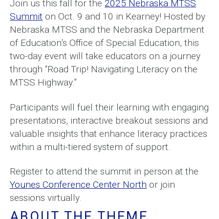
Join us this fall for the
2025 Nebraska MTSS
Summit
on Oct. 9 and 10 in Kearney! Hosted by
Nebraska MTSS and the Nebraska Department
of Education’s Office of Special Education, this
two-day event will take educators on a journey
through “Road Trip! Navigating Literacy on the
MTSS Highway.”
Participants will fuel their learning with engaging
presentations, interactive breakout sessions and
valuable insights that enhance literacy practices
within a multi-tiered system of support.
Register to attend the summit in person at the
Younes Conference Center North
or join
sessions virtually.
ABOUT THE THEME