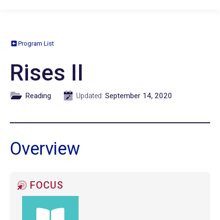
Program List
Rises II
Reading
September 14, 2020
Updated:
Overview
FOCUS