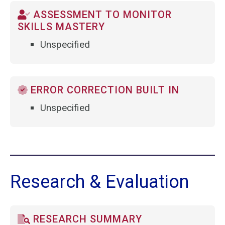
ASSESSMENT TO MONITOR
SKILLS MASTERY
Unspecified
ERROR CORRECTION BUILT IN
Unspecified
Research & Evaluation
RESEARCH SUMMARY