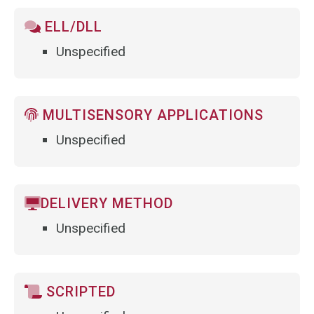
ELL/DLL
Unspecified
MULTISENSORY APPLICATIONS
Unspecified
DELIVERY METHOD
Unspecified
SCRIPTED