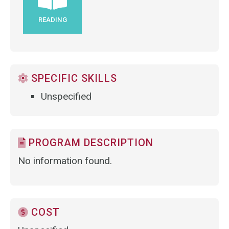
READING
SPECIFIC SKILLS
Unspecified
PROGRAM DESCRIPTION
No information found.
COST