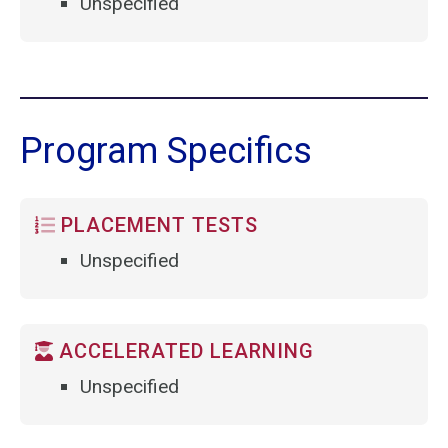
Unspecified
Program Specifics
PLACEMENT TESTS
Unspecified
ACCELERATED LEARNING
Unspecified