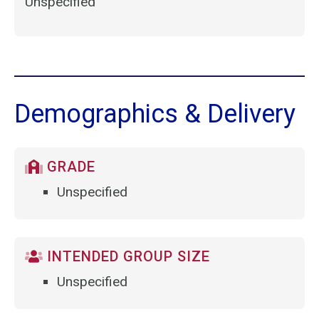
Unspecified
Demographics & Delivery
GRADE
Unspecified
INTENDED GROUP SIZE
Unspecified