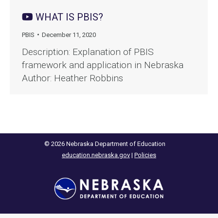
WHAT IS PBIS?
PBIS
December 11, 2020
Description: Explanation of PBIS
framework and application in Nebraska
Author: Heather Robbins
© 2026 Nebraska Department of Education
education.nebraska.gov
|
Policies