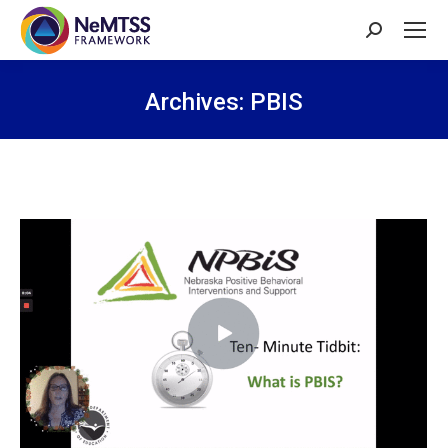
Search:
Archives:
PBIS
You are here: