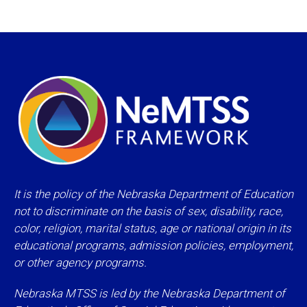
It is the policy of the Nebraska Department of Education
not to discriminate on the basis of sex, disability, race,
color, religion, marital status, age or national origin in its
educational programs, admission policies, employment,
or other agency programs.
Nebraska MTSS is led by the Nebraska Department of