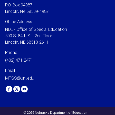
P.O. Box 94987
Lincoln, Ne 68509‐4987
Office Address
NDE - Office of Special Education
500 S. 84th St., 2nd Floor
Lincoln, NE 68510-2611
Phone
(402) 471-2471
Email
MTSS@unl.edu
Find us on:
Facebook
X
YouTube
page
page
page
opens
opens
opens
in
in
in
© 2026 Nebraska Department of Education