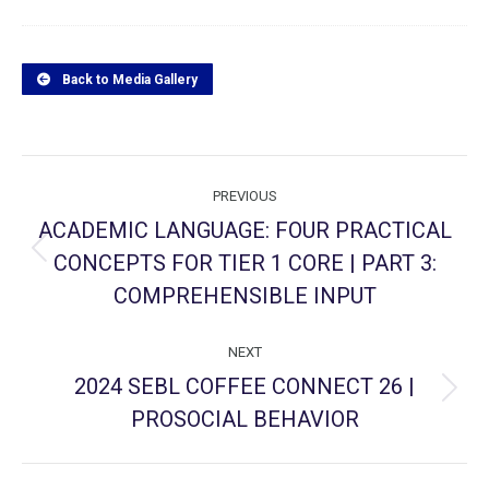
Back to Media Gallery
Project
PREVIOUS
navigation
ACADEMIC LANGUAGE: FOUR PRACTICAL
CONCEPTS FOR TIER 1 CORE | PART 3:
Previous
project:
COMPREHENSIBLE INPUT
NEXT
2024 SEBL COFFEE CONNECT 26 |
Next
PROSOCIAL BEHAVIOR
project: