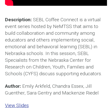
Description:
SEBL Coffee Connect is a virtual
event series hosted by NeMTSS that aims to
build collaboration and community among
educators and others implementing social,
emotional and behavioral learning (SEBL) in
Nebraska schools. In this session, SEBL
Specialists from the Nebraska Center for
Research on Children, Youth, Families and
Schools (CYFS) discuss supporting educators.
Author:
Emily Arkfeld, Chandra Essex, Jill
Guenther, Sara Gentry and Mackenzie Riedel
View Slides