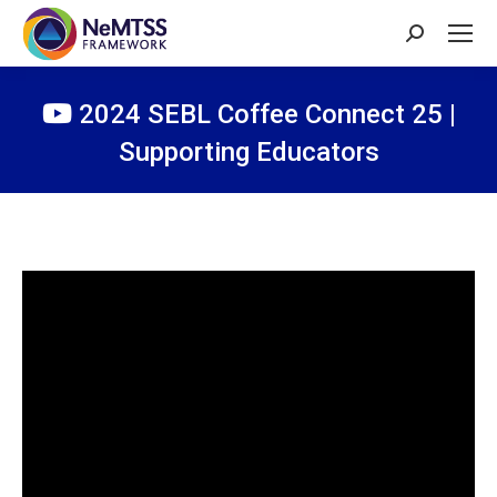
Search:
2024 SEBL Coffee Connect 25 |
Supporting Educators
You are here: