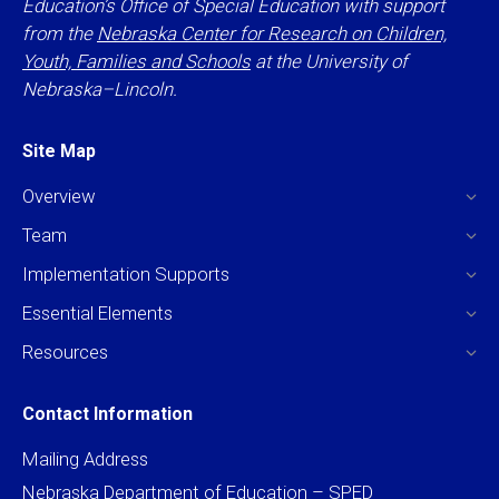
Education’s Office of Special Education with support
from the
Nebraska Center for Research on Children,
Youth, Families and Schools
at the University of
Nebraska–Lincoln.
Site Map
Overview
Team
Implementation Supports
Essential Elements
Resources
Contact Information
Mailing Address
Nebraska Department of Education – SPED