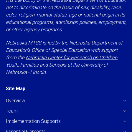
It is the policy of the Nebraska Department of Education
not to discriminate on the basis of sex, disability, race,
color, religion, marital status, age or national origin in its
educational programs, admission policies, employment,
or other agency programs.
Nebraska MTSS is led by the Nebraska Department of
Education’s Office of Special Education with support
from the
Nebraska Center for Research on Children,
Youth, Families and Schools
at the University of
Nebraska–Lincoln.
Site Map
Overview
Team
Implementation Supports
Essential Elements