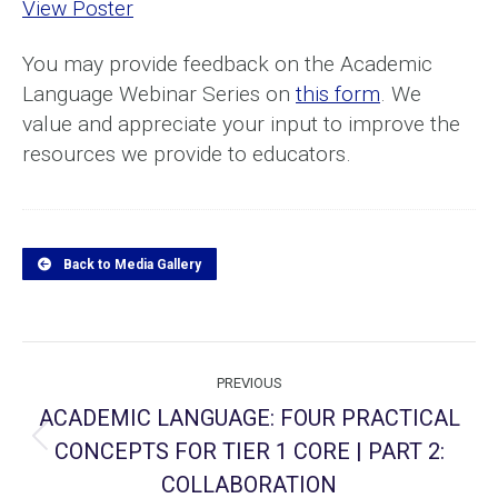
View Poster
You may provide feedback on the Academic
Language Webinar Series on
this form
. We
value and appreciate your input to improve the
resources we provide to educators.
Back to Media Gallery
Project
PREVIOUS
navigation
ACADEMIC LANGUAGE: FOUR PRACTICAL
CONCEPTS FOR TIER 1 CORE | PART 2:
Previous
project:
COLLABORATION