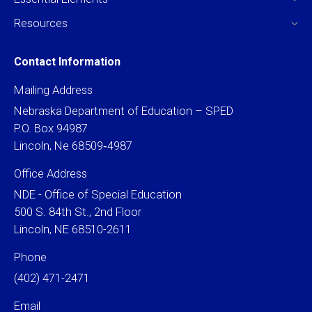
Resources
Contact Information
Mailing Address
Nebraska Department of Education – SPED
P.O. Box 94987
Lincoln, Ne 68509‐4987
Office Address
NDE - Office of Special Education
500 S. 84th St., 2nd Floor
Lincoln, NE 68510-2611
Phone
(402) 471-2471
Email