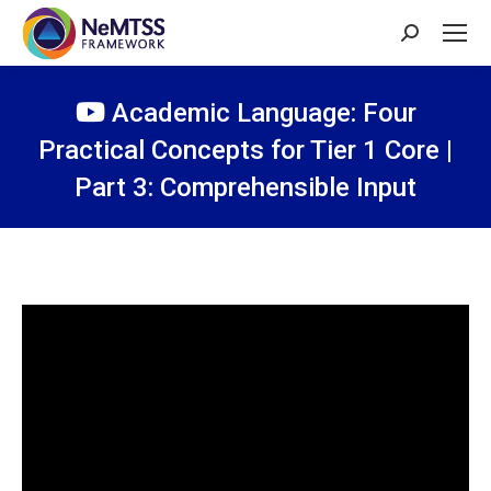
Search:
Academic Language: Four
Practical Concepts for Tier 1 Core |
Part 3: Comprehensible Input
You are here: