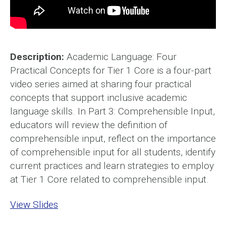
Description:
Academic Language: Four
Practical Concepts for Tier 1 Core is a four-part
video series aimed at sharing four practical
concepts that support inclusive academic
language skills. In Part 3: Comprehensible Input,
educators will review the definition of
comprehensible input, reflect on the importance
of comprehensible input for all students, identify
current practices and learn strategies to employ
at Tier 1 Core related to comprehensible input.
View Slides