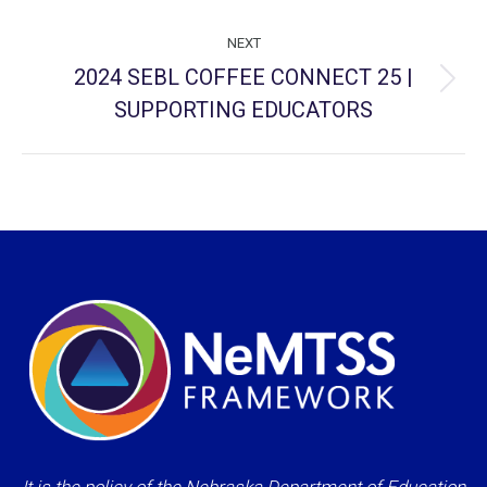
NEXT
2024 SEBL COFFEE CONNECT 25 |
Next
SUPPORTING EDUCATORS
project: