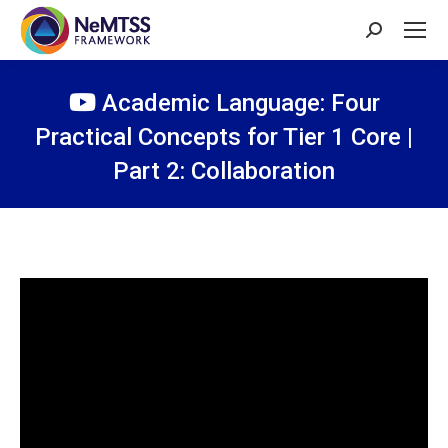
Search:
Academic Language: Four
Practical Concepts for Tier 1 Core |
Part 2: Collaboration
You are here: