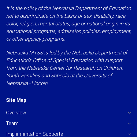
It is the policy of the Nebraska Department of Education
not to discriminate on the basis of sex, disability, race,
color, religion, marital status, age or national origin in its
educational programs, admission policies, employment,
or other agency programs.
Nebraska MTSS is led by the Nebraska Department of
Education’s Office of Special Education with support
from the
Nebraska Center for Research on Children,
Youth, Families and Schools
at the University of
Nebraska–Lincoln.
Site Map
Overview
Team
Implementation Supports