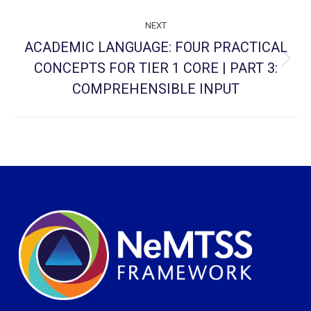
NEXT
ACADEMIC LANGUAGE: FOUR PRACTICAL
CONCEPTS FOR TIER 1 CORE | PART 3:
Next
project:
COMPREHENSIBLE INPUT