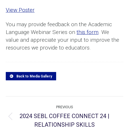
View Poster
You may provide feedback on the Academic
Language Webinar Series on
this form
. We
value and appreciate your input to improve the
resources we provide to educators.
Back to Media Gallery
Project
PREVIOUS
navigation
2024 SEBL COFFEE CONNECT 24 |
Previous
RELATIONSHIP SKILLS
project: