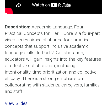
Description:
Academic Language: Four
Practical Concepts for Tier 1 Core is a four-part
video series aimed at sharing four practical
concepts that support inclusive academic
language skills. In Part 2: Collaboration,
educators will gain insights into the key features
of effective collaboration, including
intentionality, time prioritization and collective
efficacy. There is a strong emphasis on
collaborating with students, caregivers, families
and staff.
View Slides