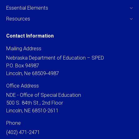
Essential Elements
Resources
Contact Information
Mailing Address
Nebraska Department of Education – SPED
P.O. Box 94987
Lincoln, Ne 68509‐4987
Office Address
NDE - Office of Special Education
500 S. 84th St., 2nd Floor
Lincoln, NE 68510-2611
Phone
(402) 471-2471