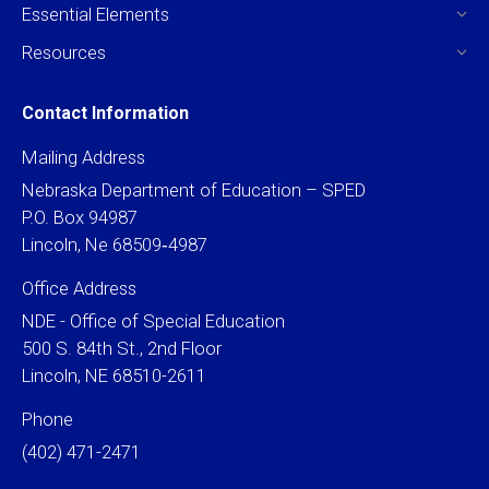
Essential Elements
Resources
Contact Information
Mailing Address
Nebraska Department of Education – SPED
P.O. Box 94987
Lincoln, Ne 68509‐4987
Office Address
NDE - Office of Special Education
500 S. 84th St., 2nd Floor
Lincoln, NE 68510-2611
Phone
(402) 471-2471