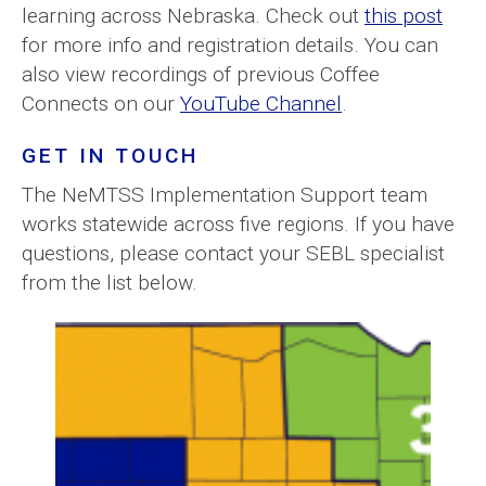
learning across Nebraska. Check out
this post
for more info and registration details. You can
also view recordings of previous Coffee
Connects on our
YouTube Channel
.
GET IN TOUCH
The NeMTSS Implementation Support team
works statewide across five regions. If you have
questions, please contact your SEBL specialist
from the list below.