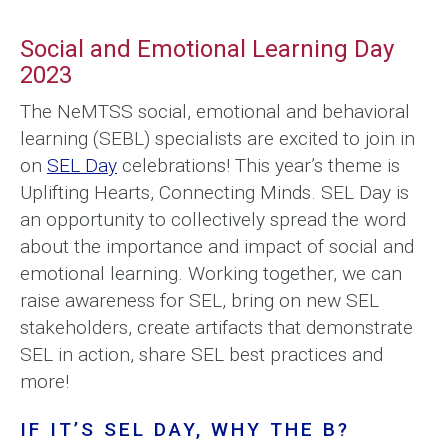
Social and Emotional Learning Day
2023
The NeMTSS social, emotional and behavioral
learning (SEBL) specialists are excited to join in
on
SEL Day
celebrations! This year’s theme is
Uplifting Hearts, Connecting Minds. SEL Day is
an opportunity to collectively spread the word
about the importance and impact of social and
emotional learning. Working together, we can
raise awareness for SEL, bring on new SEL
stakeholders, create artifacts that demonstrate
SEL in action, share SEL best practices and
more!
IF IT’S SEL DAY, WHY THE B?