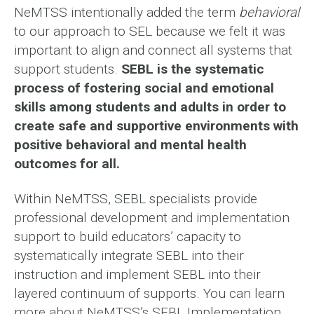
NeMTSS intentionally added the term
behavioral
to our approach to SEL because we felt it was
important to align and connect all systems that
support students.
SEBL is the systematic
process of fostering social and emotional
skills among students and adults in order to
create safe and supportive environments with
positive behavioral and mental health
outcomes for all.
Within NeMTSS, SEBL specialists provide
professional development and implementation
support to build educators’ capacity to
systematically integrate SEBL into their
instruction and implement SEBL into their
layered continuum of supports. You can learn
more about NeMTSS’s SEBL Implementation