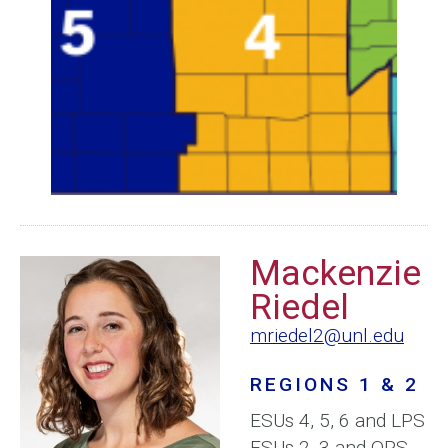
Mackenzie
Riedel
mriedel2@unl.edu
REGIONS 1 & 2
ESUs 4, 5, 6 and LPS
ESUs 2, 3 and OPS