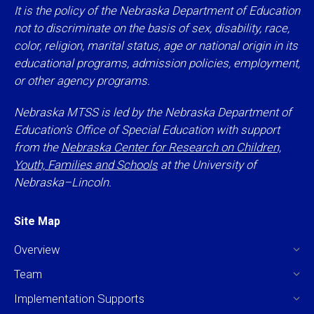
It is the policy of the Nebraska Department of Education
not to discriminate on the basis of sex, disability, race,
color, religion, marital status, age or national origin in its
educational programs, admission policies, employment,
or other agency programs.
Nebraska MTSS is led by the Nebraska Department of
Education’s Office of Special Education with support
from the
Nebraska Center for Research on Children,
Youth, Families and Schools
at the University of
Nebraska–Lincoln.
Site Map
Overview
Team
Implementation Supports