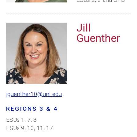
Jill
Guenther
jguenther10@unl.edu
REGIONS 3 & 4
ESUs 1, 7, 8
ESUs 9, 10, 11, 17