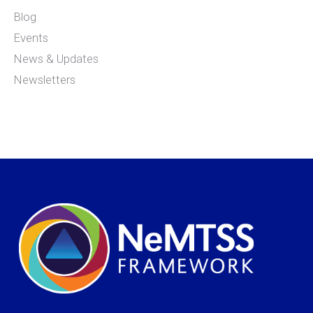
Blog
Events
News & Updates
Newsletters