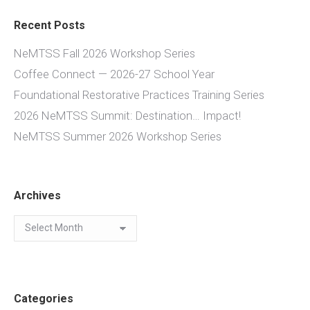
Recent Posts
NeMTSS Fall 2026 Workshop Series
Coffee Connect — 2026-27 School Year
Foundational Restorative Practices Training Series
2026 NeMTSS Summit: Destination… Impact!
NeMTSS Summer 2026 Workshop Series
Archives
Archives
Categories