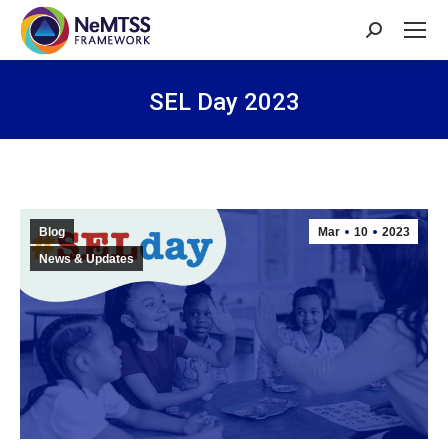
Search:
SEL Day 2023
You are here:
Blog
Mar
10
2023
News & Updates