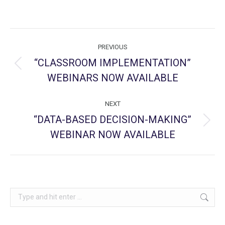
Post
PREVIOUS
navigation
“CLASSROOM IMPLEMENTATION”
Previous
WEBINARS NOW AVAILABLE
post:
NEXT
“DATA-BASED DECISION-MAKING”
Next
WEBINAR NOW AVAILABLE
post:
Search: