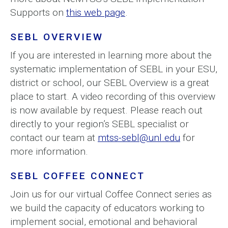
Supports on
this web page
.
SEBL OVERVIEW
If you are interested in learning more about the
systematic implementation of SEBL in your ESU,
district or school, our SEBL Overview is a great
place to start. A video recording of this overview
is now available by request. Please reach out
directly to your region’s SEBL specialist or
contact our team at
mtss-sebl@unl.edu
for
more information.
SEBL COFFEE CONNECT
Join us for our virtual Coffee Connect series as
we build the capacity of educators working to
implement social, emotional and behavioral