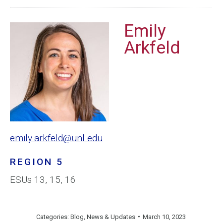
Emily
Arkfeld
emily.arkfeld@unl.edu
REGION 5
ESUs 13, 15, 16
Categories:
Blog
,
News & Updates
March 10, 2023