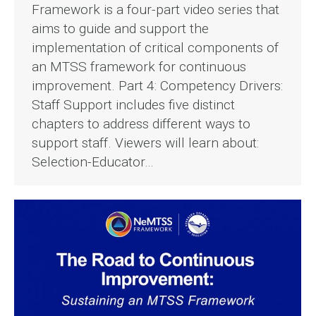
Framework is a four-part video series that
aims to guide and support the
implementation of critical components of
an MTSS framework for continuous
improvement. Part 4: Competency Drivers:
Staff Support includes five distinct
chapters to address different ways to
support staff. Viewers will learn about:
Selection-Educator…