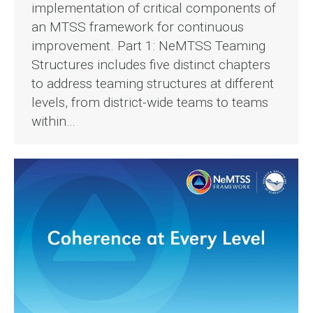
implementation of critical components of
an MTSS framework for continuous
improvement. Part 1: NeMTSS Teaming
Structures includes five distinct chapters
to address teaming structures at different
levels, from district-wide teams to teams
within…