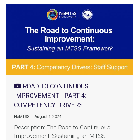
ROAD TO CONTINUOUS
IMPROVEMENT | PART 4:
COMPETENCY DRIVERS
NeMTSS
August 1, 2024
Description: The Road to Continuous
Improvement: Sustaining an MTSS