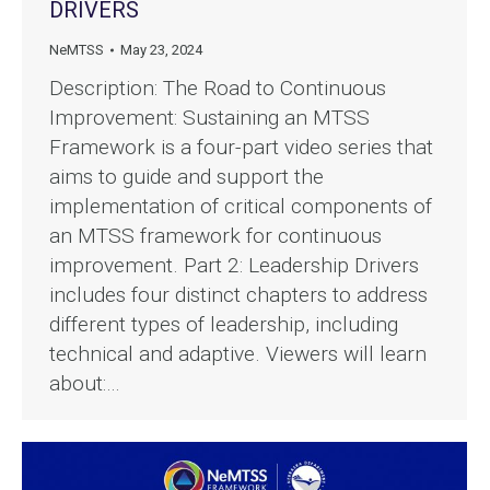
DRIVERS
NeMTSS
May 23, 2024
Description: The Road to Continuous
Improvement: Sustaining an MTSS
Framework is a four-part video series that
aims to guide and support the
implementation of critical components of
an MTSS framework for continuous
improvement. Part 2: Leadership Drivers
includes four distinct chapters to address
different types of leadership, including
technical and adaptive. Viewers will learn
about:…