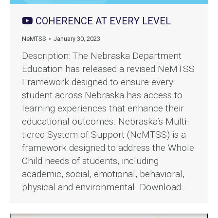
COHERENCE AT EVERY LEVEL
NeMTSS
January 30, 2023
Description: The Nebraska Department
Education has released a revised NeMTSS
Framework designed to ensure every
student across Nebraska has access to
learning experiences that enhance their
educational outcomes. Nebraska’s Multi-
tiered System of Support (NeMTSS) is a
framework designed to address the Whole
Child needs of students, including
academic, social, emotional, behavioral,
physical and environmental. Download…