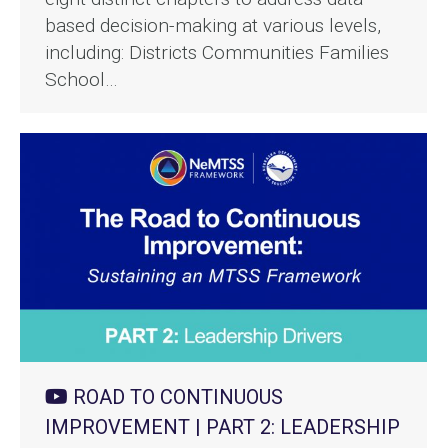
based decision-making at various levels,
including: Districts Communities Families
School…
ROAD TO CONTINUOUS
IMPROVEMENT | PART 2: LEADERSHIP