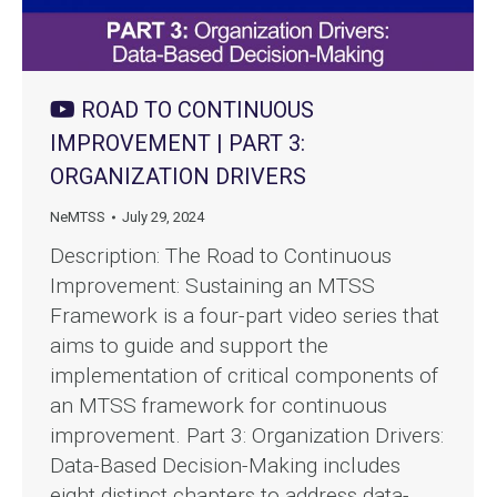
ROAD TO CONTINUOUS
IMPROVEMENT | PART 3:
ORGANIZATION DRIVERS
NeMTSS
July 29, 2024
Description: The Road to Continuous
Improvement: Sustaining an MTSS
Framework is a four-part video series that
aims to guide and support the
implementation of critical components of
an MTSS framework for continuous
improvement. Part 3: Organization Drivers:
Data-Based Decision-Making includes
eight distinct chapters to address data-