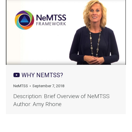
WHY NEMTSS?
NeMTSS
September 7, 2018
Description: Brief Overview of NeMTSS
Author: Amy Rhone