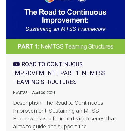
ROAD TO CONTINUOUS
IMPROVEMENT | PART 1: NEMTSS
TEAMING STRUCTURES
NeMTSS
April 30, 2024
Description: The Road to Continuous
Improvement: Sustaining an MTSS
Framework is a four-part video series that
aims to guide and support the