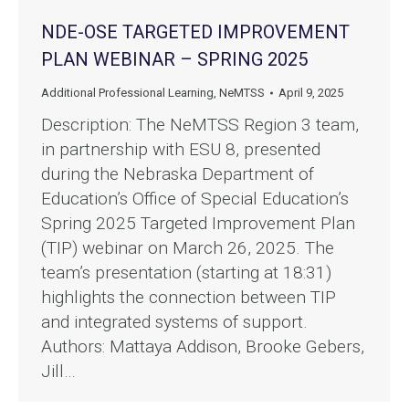
NDE-OSE TARGETED IMPROVEMENT
PLAN WEBINAR – SPRING 2025
Additional Professional Learning
,
NeMTSS
April 9, 2025
Description: The NeMTSS Region 3 team,
in partnership with ESU 8, presented
during the Nebraska Department of
Education’s Office of Special Education’s
Spring 2025 Targeted Improvement Plan
(TIP) webinar on March 26, 2025. The
team’s presentation (starting at 18:31)
highlights the connection between TIP
and integrated systems of support.
Authors: Mattaya Addison, Brooke Gebers,
Jill…