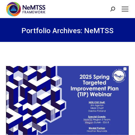
Search:
Portfolio Archives:
NeMTSS
You are here: