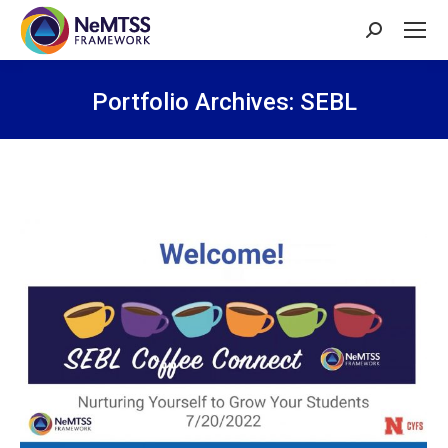
Search:
Portfolio Archives:
SEBL
You are here: