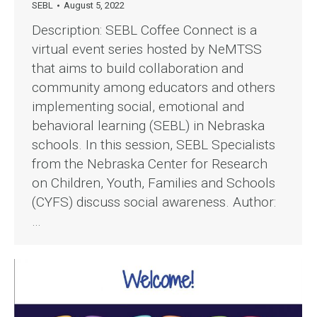
SEBL
August 5, 2022
Description: SEBL Coffee Connect is a
virtual event series hosted by NeMTSS
that aims to build collaboration and
community among educators and others
implementing social, emotional and
behavioral learning (SEBL) in Nebraska
schools. In this session, SEBL Specialists
from the Nebraska Center for Research
on Children, Youth, Families and Schools
(CYFS) discuss social awareness. Author:
…