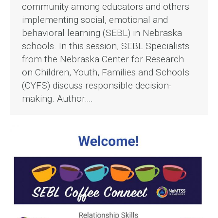
community among educators and others
implementing social, emotional and
behavioral learning (SEBL) in Nebraska
schools. In this session, SEBL Specialists
from the Nebraska Center for Research
on Children, Youth, Families and Schools
(CYFS) discuss responsible decision-
making. Author:…