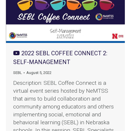
2022 SEBL COFFEE CONNECT 2:
SELF-MANAGEMENT
SEBL
August 5, 2022
Description: SEBL Coffee Connect is a
virtual event series hosted by NeMTSS
that aims to build collaboration and
community among educators and others
implementing social, emotional and
behavioral learning (SEBL) in Nebraska
schools. In this session, SEBL Specialists