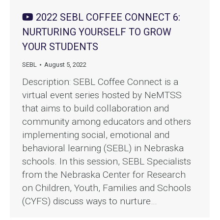
2022 SEBL COFFEE CONNECT 6:
NURTURING YOURSELF TO GROW
YOUR STUDENTS
SEBL
August 5, 2022
Description: SEBL Coffee Connect is a
virtual event series hosted by NeMTSS
that aims to build collaboration and
community among educators and others
implementing social, emotional and
behavioral learning (SEBL) in Nebraska
schools. In this session, SEBL Specialists
from the Nebraska Center for Research
on Children, Youth, Families and Schools
(CYFS) discuss ways to nurture…