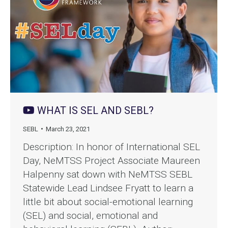
WHAT IS SEL AND SEBL?
SEBL
March 23, 2021
Description: In honor of International SEL
Day, NeMTSS Project Associate Maureen
Halpenny sat down with NeMTSS SEBL
Statewide Lead Lindsee Fryatt to learn a
little bit about social-emotional learning
(SEL) and social, emotional and