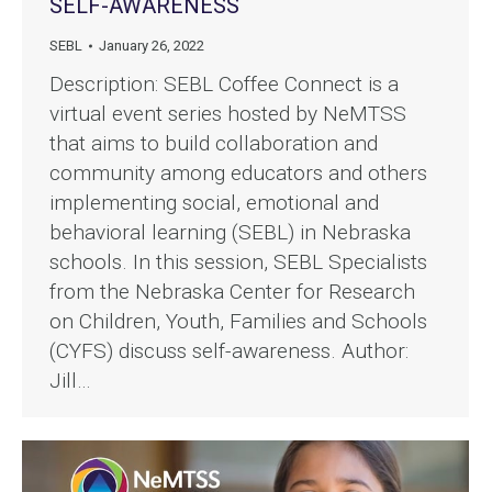
SELF-AWARENESS
SEBL
January 26, 2022
Description: SEBL Coffee Connect is a
virtual event series hosted by NeMTSS
that aims to build collaboration and
community among educators and others
implementing social, emotional and
behavioral learning (SEBL) in Nebraska
schools. In this session, SEBL Specialists
from the Nebraska Center for Research
on Children, Youth, Families and Schools
(CYFS) discuss self-awareness. Author:
Jill…