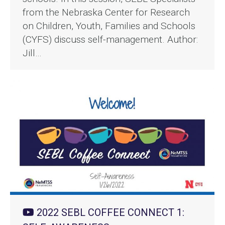
from the Nebraska Center for Research
on Children, Youth, Families and Schools
(CYFS) discuss self-management. Author:
Jill…
2022 SEBL COFFEE CONNECT 1: