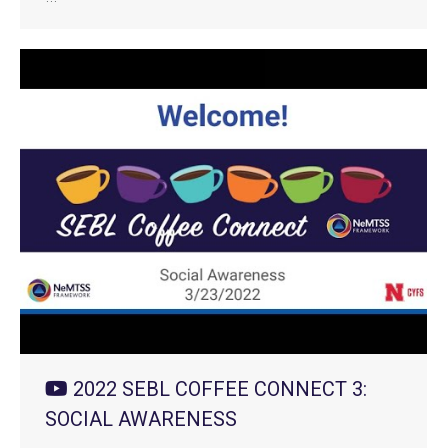
2022 SEBL COFFEE CONNECT 3:
SOCIAL AWARENESS