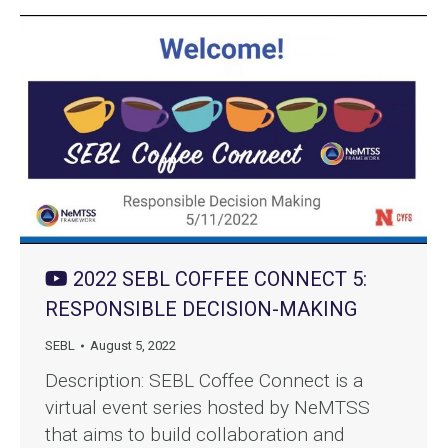
2022 SEBL COFFEE CONNECT 5:
RESPONSIBLE DECISION-MAKING
SEBL
August 5, 2022
Description: SEBL Coffee Connect is a
virtual event series hosted by NeMTSS
that aims to build collaboration and