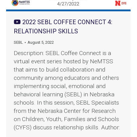
2022 SEBL COFFEE CONNECT 4:
RELATIONSHIP SKILLS
SEBL
August 5, 2022
Description: SEBL Coffee Connect is a
virtual event series hosted by NeMTSS
that aims to build collaboration and
community among educators and others
implementing social, emotional and
behavioral learning (SEBL) in Nebraska
schools. In this session, SEBL Specialists
from the Nebraska Center for Research
on Children, Youth, Families and Schools
(CYFS) discuss relationship skills. Author:
…